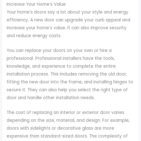
Increase Your Home’s Value
Your home’s doors say a lot about your style and energy
efficiency. A new door can upgrade your curb appeal and
increase your home’s value. It can also improve security
and reduce energy costs.
You can replace your doors on your own or hire a
professional. Professional installers have the tools,
knowledge, and experience to complete the entire
installation process. This includes removing the old door,
fitting the new door into the frame, and installing hinges to
secure it. They can also help you select the right type of
door and handle other installation needs.
The cost of replacing an interior or exterior door varies
depending on the size, material, and design. For example,
doors with sidelights or decorative glass are more
expensive than standard-sized doors. The complexity of