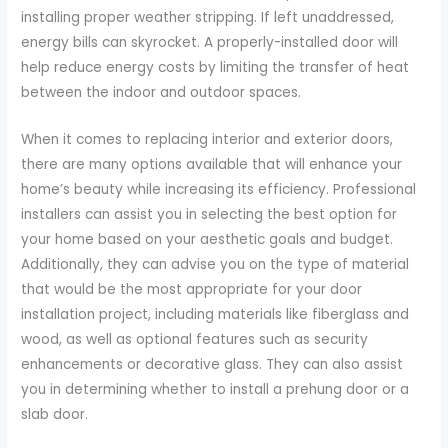
installing proper weather stripping. If left unaddressed,
energy bills can skyrocket. A properly-installed door will
help reduce energy costs by limiting the transfer of heat
between the indoor and outdoor spaces.
When it comes to replacing interior and exterior doors,
there are many options available that will enhance your
home’s beauty while increasing its efficiency. Professional
installers can assist you in selecting the best option for
your home based on your aesthetic goals and budget.
Additionally, they can advise you on the type of material
that would be the most appropriate for your door
installation project, including materials like fiberglass and
wood, as well as optional features such as security
enhancements or decorative glass. They can also assist
you in determining whether to install a prehung door or a
slab door.