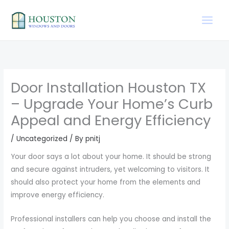
Skip
to
content
Door Installation Houston TX
– Upgrade Your Home’s Curb
Appeal and Energy Efficiency
/
Uncategorized
/ By
pnitj
Your door says a lot about your home. It should be strong
and secure against intruders, yet welcoming to visitors. It
should also protect your home from the elements and
improve energy efficiency.
Professional installers can help you choose and install the