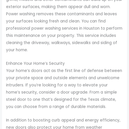
exterior surfaces, making them appear dull and worn.
Power washing removes these contaminants and leaves
your surfaces looking fresh and clean. You can find
professional power washing services in Houston to perform
this maintenance on your property. This service includes
cleaning the driveway, walkways, sidewalks and siding of
your home.
Enhance Your Home’s Security
Your home’s doors act as the first line of defense between
your private space and outside elements and unwelcome
intruders. If you’re looking for a way to elevate your
home’s security, consider a door upgrade. From a simple
steel door to one that’s designed for the Texas climate,
you can choose from a range of durable materials.
In addition to boosting curb appeal and energy efficiency,
new doors also protect your home from weather