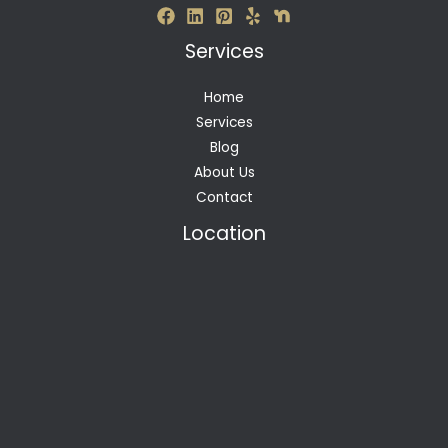
Services
Home
Services
Blog
About Us
Contact
Location