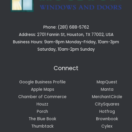
Phone: (281) 688-5762
Address: 2701 Fannin St, Houston, TX 77002, USA
Business Hours: 9am-8pm Monday-Friday, 10am-3pm
Saturday, 10am-2pm Sunday
Connect
Google Business Profile
MapQuest
Apple Maps
Manta
Chamber of Commerce
MerchantCircle
Houzz
CitySquares
Porch
Hotfrog
The Blue Book
Brownbook
Thumbtack
Cylex