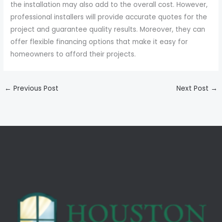
the installation may also add to the overall cost. However,
professional installers will provide accurate quotes for the
project and guarantee quality results. Moreover, they can
offer flexible financing options that make it easy for
homeowners to afford their projects.
←
Previous Post
Next Post
→