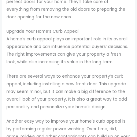
perfect doors for your home. They’ll take care of
everything from removing the old doors to preparing the
door opening for the new ones.
Upgrade Your Home’s Curb Appeal
A home’s curb appeal plays an important role in its overall
appearance and can influence potential buyers’ decisions.
The right improvements can give your property a fresh
look, while also increasing its value in the long term.
There are several ways to enhance your property’s curb
appeal, including installing a new front door. This upgrade
may seem minor, but it can make a big difference to the
overall look of your property. It is also a great way to add
personality and personalize your home’s design.
Another easy way to improve your home’s curb appeal is
by performing regular power washing. Over time, dirt,
grime, mildew and other contaminants can build up on your