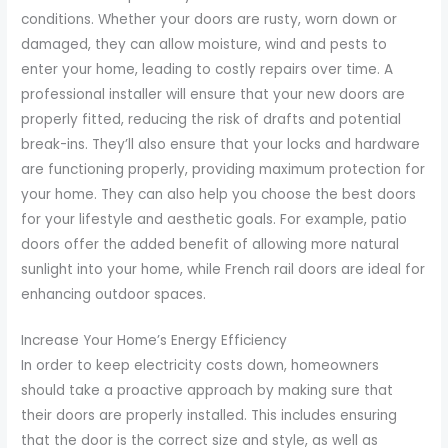
conditions. Whether your doors are rusty, worn down or
damaged, they can allow moisture, wind and pests to
enter your home, leading to costly repairs over time. A
professional installer will ensure that your new doors are
properly fitted, reducing the risk of drafts and potential
break-ins. They’ll also ensure that your locks and hardware
are functioning properly, providing maximum protection for
your home. They can also help you choose the best doors
for your lifestyle and aesthetic goals. For example, patio
doors offer the added benefit of allowing more natural
sunlight into your home, while French rail doors are ideal for
enhancing outdoor spaces.
Increase Your Home’s Energy Efficiency
In order to keep electricity costs down, homeowners
should take a proactive approach by making sure that
their doors are properly installed. This includes ensuring
that the door is the correct size and style, as well as