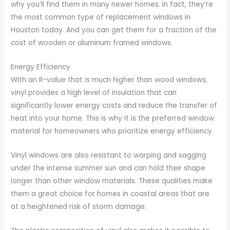
why you’ll find them in many newer homes. In fact, they’re
the most common type of replacement windows in
Houston today. And you can get them for a fraction of the
cost of wooden or aluminum framed windows.
Energy Efficiency
With an R-value that is much higher than wood windows,
vinyl provides a high level of insulation that can
significantly lower energy costs and reduce the transfer of
heat into your home. This is why it is the preferred window
material for homeowners who prioritize energy efficiency.
Vinyl windows are also resistant to warping and sagging
under the intense summer sun and can hold their shape
longer than other window materials. These qualities make
them a great choice for homes in coastal areas that are
at a heightened risk of storm damage.