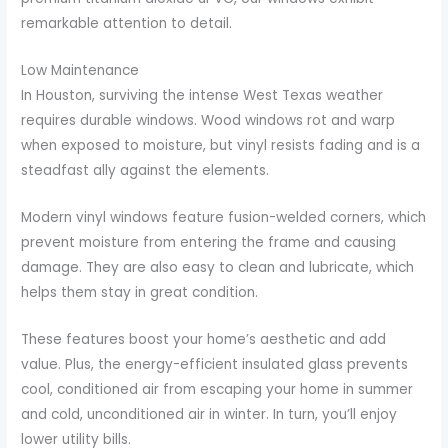
remarkable attention to detail.
Low Maintenance
In Houston, surviving the intense West Texas weather
requires durable windows. Wood windows rot and warp
when exposed to moisture, but vinyl resists fading and is a
steadfast ally against the elements.
Modern vinyl windows feature fusion-welded corners, which
prevent moisture from entering the frame and causing
damage. They are also easy to clean and lubricate, which
helps them stay in great condition.
These features boost your home’s aesthetic and add
value. Plus, the energy-efficient insulated glass prevents
cool, conditioned air from escaping your home in summer
and cold, unconditioned air in winter. In turn, you’ll enjoy
lower utility bills.