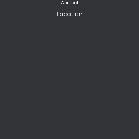
Contact
Location