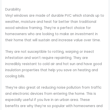
Durability
Vinyl windows are made of durable PVC which stands up to
weather, moisture and heat far better than traditional
wood window framing. They’re a perfect choice for
homeowners who are looking to make an investment in
their home that will sustain and increase value over time.
They are not susceptible to rotting, warping or insect
infestation and won’t require repainting. They are
incredibly resistant to cold air and hot sun and have good
insulation properties that help you save on heating and
cooling bills.
They’re also great at reducing noise pollution from traffic
and electronic devices from entering the home. This is
especially useful if you live in an urban area. These
benefits are why they’re so popular with homeowners and