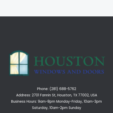
Phone: (281) 688-5762
Address: 2701 Fannin St, Houston, TX 77002, USA
Business Hours: 9am-8pm Monday-Friday, 10am-3pm
Saturday, 10am-2pm Sunday