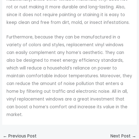
rot or rust making it more durable and long-lasting. Also,
since it does not require painting or staining it is easy to
keep clean and free from dirt, mold, or insect infestations.
Furthermore, because they can be manufactured in a
variety of colors and styles, replacement vinyl windows
can easily complement any home’s aesthetic. They can
also be designed to meet energy efficiency standards,
which will reduce a household’s reliance on power to
maintain comfortable indoor temperatures. Moreover, they
can reduce the amount of noise pollution that enters a
home by filtering out traffic and electronic noise. All in all,
vinyl replacement windows are a great investment that
can boost a home’s comfort and increase its value in the
market.
←
Previous Post
Next Post
→