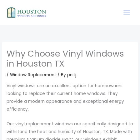
Skip
to
content
Why Choose Vinyl Windows
in Houston TX
/
Window Replacement
/ By
pnitj
Vinyl windows are an excellent option for homeowners
looking to replace their current home windows. They
provide a modern appearance and exceptional energy
efficiency.
Our vinyl replacement windows are specifically designed to
withstand the heat and humidity of Houston, TX. Made with
premium titanium dioxide uPVC, our windows exhibit