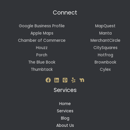
Connect
Google Business Profile
MapQuest
Apple Maps
Manta
Chamber of Commerce
MerchantCircle
Houzz
CitySquares
Porch
Hotfrog
The Blue Book
Brownbook
Thumbtack
Cylex
Services
Home
Services
Blog
About Us