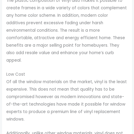
The plastic composition of vinyl also makes it possible to
create frames in a wide variety of colors that complement
any home color scheme. In addition, modern color
additives prevent excessive fading under harsh
environmental conditions. The result is a more
comfortable, attractive and energy efficient home. These
benefits are a major selling point for homebuyers. They
also add resale value and enhance your home’s curb
appeal.
Low Cost
Of all the window materials on the market, vinyl is the least
expensive. This does not mean that quality has to be
compromised however as modern innovations and state-
of-the-art technologies have made it possible for window
experts to produce a premium line of vinyl replacement
windows.
Additionally, unlike other window materials, vinyl does not