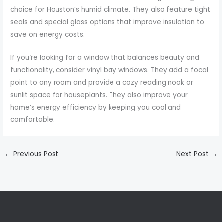
choice for Houston’s humid climate. They also feature tight
seals and special glass options that improve insulation to
save on energy costs.
If you’re looking for a window that balances beauty and
functionality, consider vinyl bay windows. They add a focal
point to any room and provide a cozy reading nook or
sunlit space for houseplants. They also improve your
home’s energy efficiency by keeping you cool and
comfortable.
←
Previous Post
Next Post
→