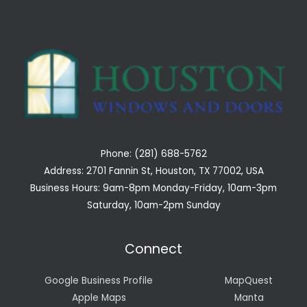
Phone: (281) 688-5762
Address: 2701 Fannin St, Houston, TX 77002, USA
Business Hours: 9am-8pm Monday-Friday, 10am-3pm
Saturday, 10am-2pm Sunday
Connect
Google Business Profile
MapQuest
Apple Maps
Manta