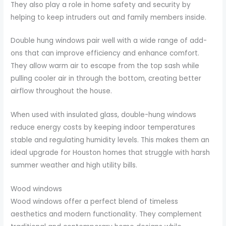
They also play a role in home safety and security by
helping to keep intruders out and family members inside.
Double hung windows pair well with a wide range of add-
ons that can improve efficiency and enhance comfort.
They allow warm air to escape from the top sash while
pulling cooler air in through the bottom, creating better
airflow throughout the house.
When used with insulated glass, double-hung windows
reduce energy costs by keeping indoor temperatures
stable and regulating humidity levels. This makes them an
ideal upgrade for Houston homes that struggle with harsh
summer weather and high utility bills.
Wood windows
Wood windows offer a perfect blend of timeless
aesthetics and modern functionality. They complement