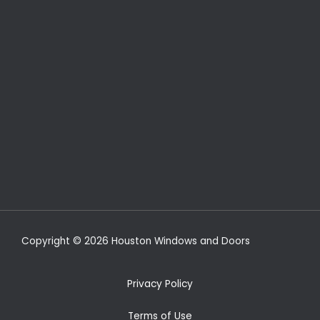
Copyright © 2026 Houston Windows and Doors
Privacy Policy
Terms of Use