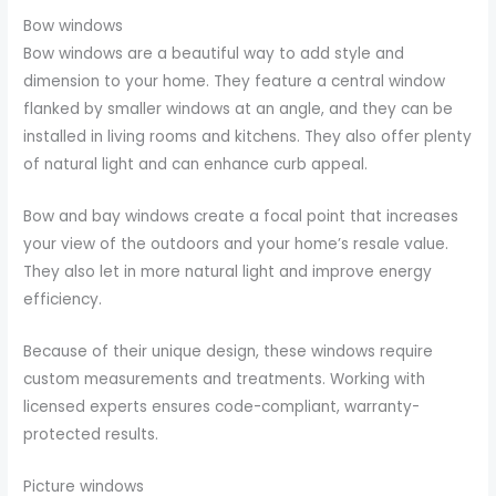
Bow windows
Bow windows are a beautiful way to add style and
dimension to your home. They feature a central window
flanked by smaller windows at an angle, and they can be
installed in living rooms and kitchens. They also offer plenty
of natural light and can enhance curb appeal.
Bow and bay windows create a focal point that increases
your view of the outdoors and your home’s resale value.
They also let in more natural light and improve energy
efficiency.
Because of their unique design, these windows require
custom measurements and treatments. Working with
licensed experts ensures code-compliant, warranty-
protected results.
Picture windows