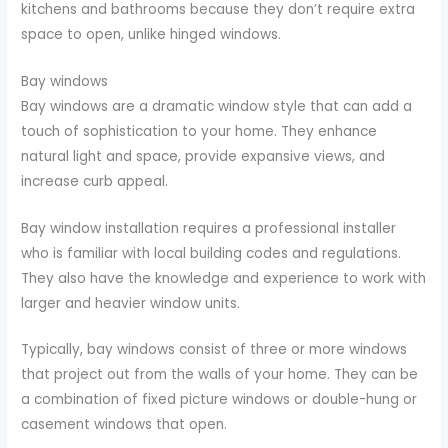
kitchens and bathrooms because they don’t require extra
space to open, unlike hinged windows.
Bay windows
Bay windows are a dramatic window style that can add a
touch of sophistication to your home. They enhance
natural light and space, provide expansive views, and
increase curb appeal.
Bay window installation requires a professional installer
who is familiar with local building codes and regulations.
They also have the knowledge and experience to work with
larger and heavier window units.
Typically, bay windows consist of three or more windows
that project out from the walls of your home. They can be
a combination of fixed picture windows or double-hung or
casement windows that open.