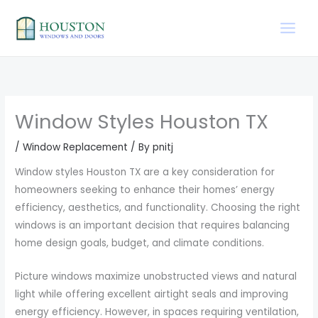
Skip
to
content
Window Styles Houston TX
/
Window Replacement
/ By
pnitj
Window styles Houston TX are a key consideration for
homeowners seeking to enhance their homes’ energy
efficiency, aesthetics, and functionality. Choosing the right
windows is an important decision that requires balancing
home design goals, budget, and climate conditions.
Picture windows maximize unobstructed views and natural
light while offering excellent airtight seals and improving
energy efficiency. However, in spaces requiring ventilation,