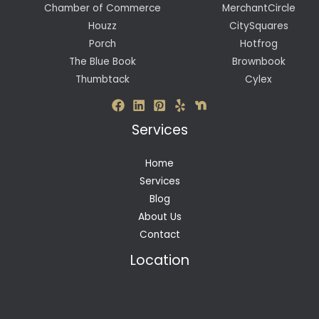
Chamber of Commerce
MerchantCircle
Houzz
CitySquares
Porch
Hotfrog
The Blue Book
Brownbook
Thumbtack
Cylex
Services
Home
Services
Blog
About Us
Contact
Location