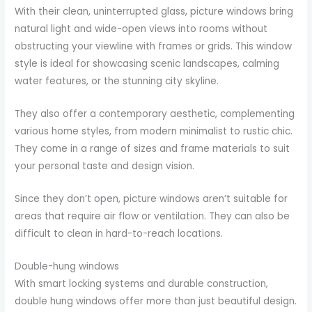
With their clean, uninterrupted glass, picture windows bring
natural light and wide-open views into rooms without
obstructing your viewline with frames or grids. This window
style is ideal for showcasing scenic landscapes, calming
water features, or the stunning city skyline.
They also offer a contemporary aesthetic, complementing
various home styles, from modern minimalist to rustic chic.
They come in a range of sizes and frame materials to suit
your personal taste and design vision.
Since they don’t open, picture windows aren’t suitable for
areas that require air flow or ventilation. They can also be
difficult to clean in hard-to-reach locations.
Double-hung windows
With smart locking systems and durable construction,
double hung windows offer more than just beautiful design.