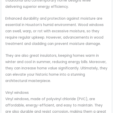
traditional and contemporary home designs while
delivering superior energy efficiency.
Enhanced durability and protection against moisture are
essential in Houston’s humid environment. Wood windows
can swell, warp, or rot with excessive moisture, so they
require regular upkeep. However, advancements in wood
treatment and cladding can prevent moisture damage.
They are also great insulators, keeping homes warm in
winter and cool in summer, reducing energy bills. Moreover,
they can increase home value significantly. Ultimately, they
can elevate your historic home into a stunning
architectural masterpiece.
Vinyl windows
Vinyl windows, made of polyvinyl chloride (PVC), are
affordable, energy-efficient, and easy to maintain. They
are also durable and resist corrosion, making them a great