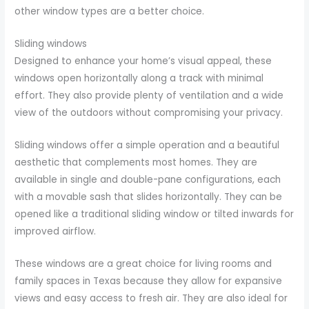
other window types are a better choice.
Sliding windows
Designed to enhance your home’s visual appeal, these
windows open horizontally along a track with minimal
effort. They also provide plenty of ventilation and a wide
view of the outdoors without compromising your privacy.
Sliding windows offer a simple operation and a beautiful
aesthetic that complements most homes. They are
available in single and double-pane configurations, each
with a movable sash that slides horizontally. They can be
opened like a traditional sliding window or tilted inwards for
improved airflow.
These windows are a great choice for living rooms and
family spaces in Texas because they allow for expansive
views and easy access to fresh air. They are also ideal for