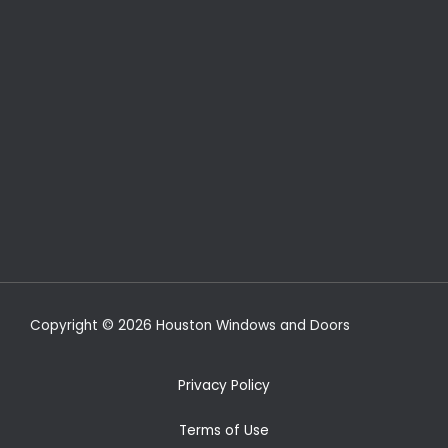
Copyright © 2026 Houston Windows and Doors
Privacy Policy
Terms of Use