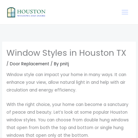
Skip
to
content
Window Styles in Houston TX
/
Door Replacement
/ By
pnitj
Window style can impact your home in many ways. It can
enhance your view, allow natural light in and help with air
circulation and energy efficiency.
With the right choice, your home can become a sanctuary
of peace and beauty. Let’s look at some popular Houston
window styles. You can choose from double hung windows
that open from both the top and bottom or single hung
windows that open only at the bottom.