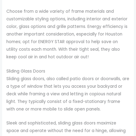
Choose from a wide variety of frame materials and
customizable styling options, including interior and exterior
color, glass options and grille patterns. Energy efficiency is
another important consideration, especially for Houston
homes; opt for ENERGY STAR approval to help save on
utility costs each month. With their tight seal, they also
keep cool air in and hot outdoor air out!
Sliding Glass Doors
Sliding glass doors, also called patio doors or doorwalls, are
a type of window that lets you access your backyard or
deck while framing a view and letting in copious natural
light. They typically consist of a fixed-stationary frame
with one or more mobile to slide open panels.
Sleek and sophisticated, sliding glass doors maximize
space and operate without the need for a hinge, allowing