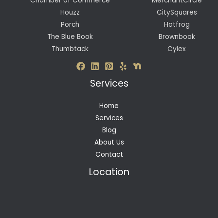
Chamber of Commerce
MerchantCircle
Houzz
CitySquares
Porch
Hotfrog
The Blue Book
Brownbook
Thumbtack
Cylex
Services
Home
Services
Blog
About Us
Contact
Location