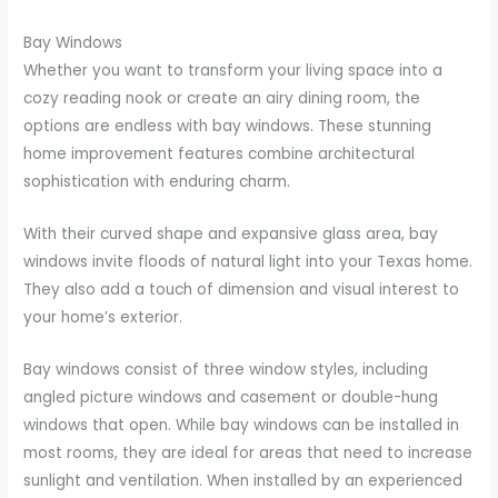
Bay Windows
Whether you want to transform your living space into a
cozy reading nook or create an airy dining room, the
options are endless with bay windows. These stunning
home improvement features combine architectural
sophistication with enduring charm.
With their curved shape and expansive glass area, bay
windows invite floods of natural light into your Texas home.
They also add a touch of dimension and visual interest to
your home’s exterior.
Bay windows consist of three window styles, including
angled picture windows and casement or double-hung
windows that open. While bay windows can be installed in
most rooms, they are ideal for areas that need to increase
sunlight and ventilation. When installed by an experienced