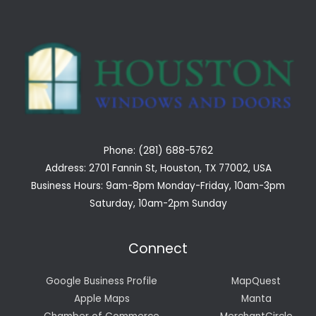
Phone: (281) 688-5762
Address: 2701 Fannin St, Houston, TX 77002, USA
Business Hours: 9am-8pm Monday-Friday, 10am-3pm
Saturday, 10am-2pm Sunday
Connect
Google Business Profile
MapQuest
Apple Maps
Manta