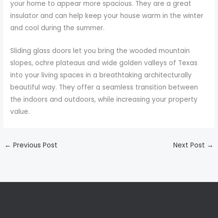
your home to appear more spacious. They are a great
insulator and can help keep your house warm in the winter
and cool during the summer.
Sliding glass doors let you bring the wooded mountain
slopes, ochre plateaus and wide golden valleys of Texas
into your living spaces in a breathtaking architecturally
beautiful way. They offer a seamless transition between
the indoors and outdoors, while increasing your property
value.
←
Previous Post
Next Post
→