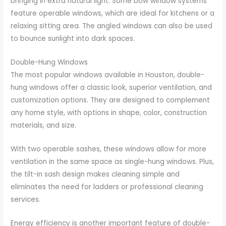
bringing in extra natural light. Some bow window systems
feature operable windows, which are ideal for kitchens or a
relaxing sitting area. The angled windows can also be used
to bounce sunlight into dark spaces.
Double-Hung Windows
The most popular windows available in Houston, double-
hung windows offer a classic look, superior ventilation, and
customization options. They are designed to complement
any home style, with options in shape, color, construction
materials, and size.
With two operable sashes, these windows allow for more
ventilation in the same space as single-hung windows. Plus,
the tilt-in sash design makes cleaning simple and
eliminates the need for ladders or professional cleaning
services.
Energy efficiency is another important feature of double-