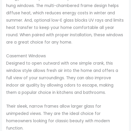
hung windows. The multi-chambered frame design helps
diffuse heat, which reduces energy costs in winter and
summer. And, optional low-E glass blocks UV rays and limits
heat transfer to keep your home comfortable all year
round. When paired with proper installation, these windows
are a great choice for any home.
Casement Windows
Designed to open outward with one simple crank, this
window style allows fresh air into the home and offers a
full view of your surroundings. They can also improve
indoor air quality by allowing odors to escape, making
them a popular choice in kitchens and bathrooms.
Their sleek, narrow frames allow larger glass for
unimpeded views. They are the ideal choice for
homeowners looking for classic beauty with modern
function.