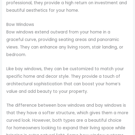
professional, they provide a high return on investment and
beautiful aesthetics for your home.
Bow Windows
Bow windows extend outward from your home in a
graceful curve, providing seating areas and panoramic
views. They can enhance any living room, stair landing, or
bedroom.
Like bay windows, they can be customized to match your
specific home and decor style. They provide a touch of
architectural sophistication that can boost your home’s
value and add beauty to your property.
The difference between bow windows and bay windows is
that they have a softer structure, which gives them a more
curved look. However, both types are a beautiful choice
for homeowners looking to expand their living space while