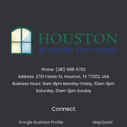
Phone: (281) 688-5762
Address: 2701 Fannin St, Houston, TX 77002, USA
Business Hours: 9am-8pm Monday-Friday, 10am-3pm
Saturday, 10am-2pm Sunday
Connect
Google Business Profile
MapQuest