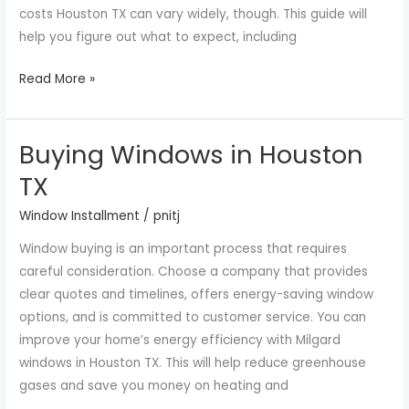
costs Houston TX can vary widely, though. This guide will
help you figure out what to expect, including
Read More »
Buying Windows in Houston
Buying
Windows
TX
in
Window Installment
/
pnitj
Houston
TX
Window buying is an important process that requires
careful consideration. Choose a company that provides
clear quotes and timelines, offers energy-saving window
options, and is committed to customer service. You can
improve your home’s energy efficiency with Milgard
windows in Houston TX. This will help reduce greenhouse
gases and save you money on heating and