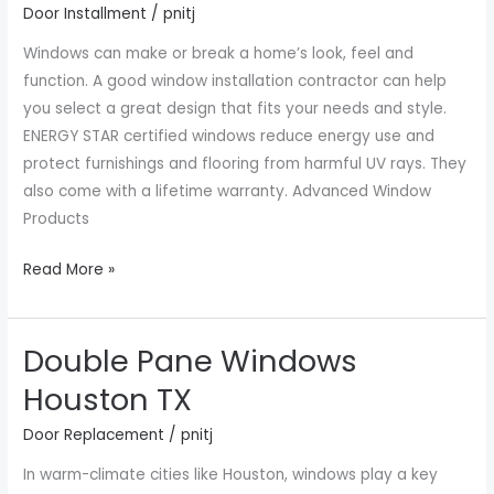
Door Installment
/
pnitj
Near
Windows can make or break a home’s look, feel and
Me
function. A good window installation contractor can help
you select a great design that fits your needs and style.
ENERGY STAR certified windows reduce energy use and
protect furnishings and flooring from harmful UV rays. They
also come with a lifetime warranty. Advanced Window
Products
Read More »
Double Pane Windows
Double
Pane
Houston TX
Windows
Door Replacement
/
pnitj
Houston
TX
In warm-climate cities like Houston, windows play a key