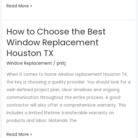
Read More »
How to Choose the Best
How
to
Window Replacement
Choose
Houston TX
the
Best
Window Replacement
/
pnitj
Window
When it comes to home window replacement Houston TX,
Replacement
the key is choosing a quality provider. You should look for a
Houston
well-defined project plan, clear timelines and ongoing
TX
communication throughout the entire process. A good
contractor will also offer a comprehensive warranty. This
includes a limited lifetime transferable warranty on
products and labor. Materials The
Read More »