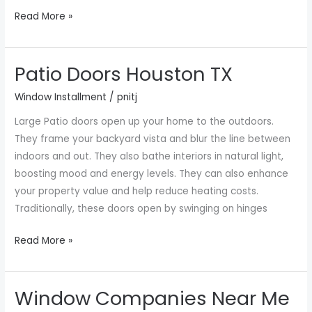
Read More »
Patio Doors Houston TX
Patio
Doors
Window Installment
/
pnitj
Houston
Large Patio doors open up your home to the outdoors.
TX
They frame your backyard vista and blur the line between
indoors and out. They also bathe interiors in natural light,
boosting mood and energy levels. They can also enhance
your property value and help reduce heating costs.
Traditionally, these doors open by swinging on hinges
Read More »
Window Companies Near Me
Window
Companies