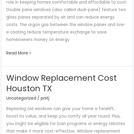
role in keeping homes comfortable and affordable to cool.
Double pane windows (also called dual-pane) feature two
glass panes separated by air and can reduce energy
costs. The argon gas between the window panes and low-
e coating reduce temperature exchange to save
homeowners money on energy
Read More »
Window Replacement Cost
Window
Replacement
Houston TX
Cost
Uncategorized
/
pnitj
Houston
TX
Replacing old windows can give your home a facelift,
boost its value, and keep you comfy all year round. Plus,
you might be eligible for loan programs or energy rebates
that make it more cost-effective. Window replacement