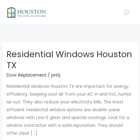
Skip
to
content
Residential Windows Houston
Residential
Windows
TX
Houston
Door Replacement
/
pnitj
TX
Residential windows Houston TX are important for energy
efficiency, keeping cool air from your AC in and hot, humid
air out. They also reduce your electricity bills. The most
efficient residential window options are double-pane
windows with Low-E glass and special coatings. Look for a
window contractor with a solid reputation. They should
offer clear […]