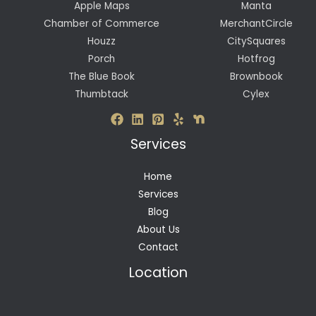
Apple Maps
Manta
Chamber of Commerce
MerchantCircle
Houzz
CitySquares
Porch
Hotfrog
The Blue Book
Brownbook
Thumbtack
Cylex
Services
Home
Services
Blog
About Us
Contact
Location