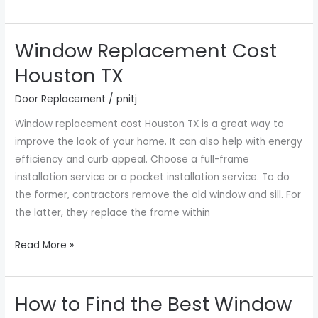
Window Replacement Cost
Window
Replacement
Houston TX
Cost
Door Replacement
/
pnitj
Houston
TX
Window replacement cost Houston TX is a great way to
improve the look of your home. It can also help with energy
efficiency and curb appeal. Choose a full-frame
installation service or a pocket installation service. To do
the former, contractors remove the old window and sill. For
the latter, they replace the frame within
Read More »
How to Find the Best Window
How
to