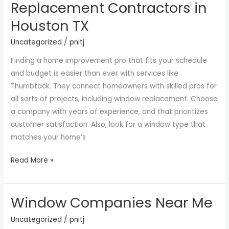
Replacement Contractors in
Find
Houston TX
the
Best
Uncategorized
/
pnitj
Window
Finding a home improvement pro that fits your schedule
Replacement
and budget is easier than ever with services like
Contractors
Thumbtack. They connect homeowners with skilled pros for
in
all sorts of projects, including window replacement. Choose
Houston
a company with years of experience, and that prioritizes
TX
customer satisfaction. Also, look for a window type that
matches your home’s
Read More »
Window Companies Near Me
Window
Companies
Uncategorized
/
pnitj
Near