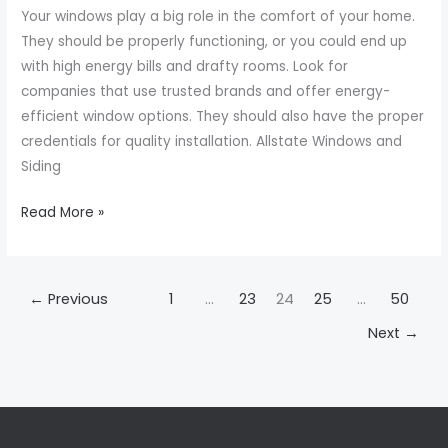
Your windows play a big role in the comfort of your home.
Me
They should be properly functioning, or you could end up
with high energy bills and drafty rooms. Look for
companies that use trusted brands and offer energy-
efficient window options. They should also have the proper
credentials for quality installation. Allstate Windows and
Siding
Read More »
←
Previous
1
…
23
24
25
…
50
Next
→