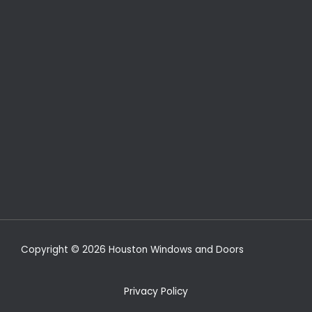
Copyright © 2026 Houston Windows and Doors
Privacy Policy